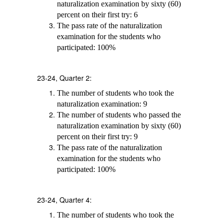
naturalization examination by sixty (60)
percent on their first try: 6
The pass rate of the naturalization
examination for the students who
participated: 100%
23-24, Quarter 2:
The number of students who took the
naturalization examination: 9
The number of students who passed the
naturalization examination by sixty (60)
percent on their first try: 9
The pass rate of the naturalization
examination for the students who
participated: 100%
23-24, Quarter 4:
The number of students who took the