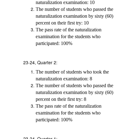
naturalization examination: 10
The number of students who passed the
naturalization examination by sixty (60)
percent on their first try: 10
The pass rate of the naturalization
examination for the students who
participated: 100%
23-24, Quarter 2:
The number of students who took the
naturalization examination: 8
The number of students who passed the
naturalization examination by sixty (60)
percent on their first try: 8
The pass rate of the naturalization
examination for the students who
participated: 100%
23-24, Quarter 1: