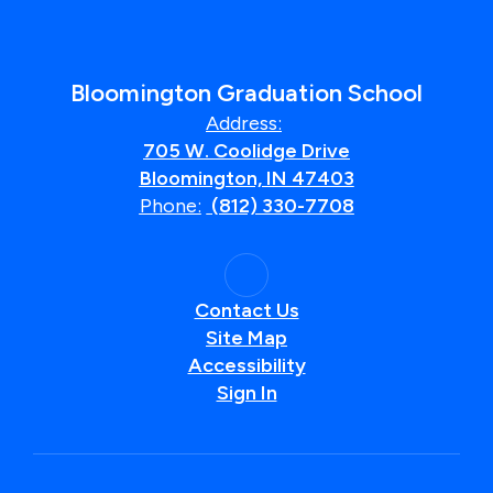
Bloomington Graduation School
Address:
705 W. Coolidge Drive
Bloomington, IN 47403
Phone:
(812) 330-7708
Contact Us
Site Map
Accessibility
Sign In