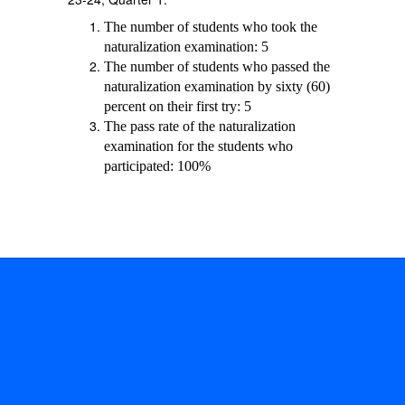
The number of students who took the
naturalization examination: 5
The number of students who passed the
naturalization examination by sixty (60)
percent on their first try: 5
The pass rate of the naturalization
examination for the students who
participated: 100%