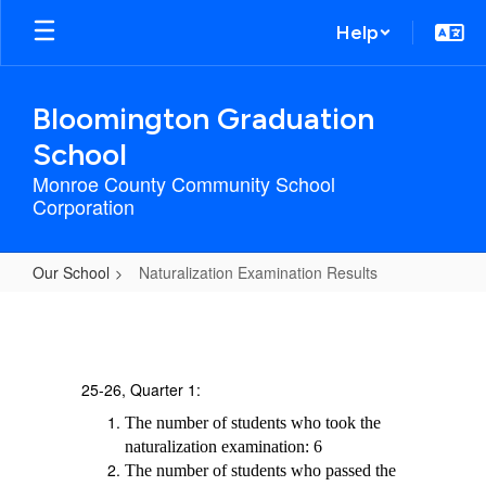
Skip
Help
to
main
content
Bloomington Graduation
School
Monroe County Community School
Corporation
Our School
Naturalization Examination Results
Naturalization
Examination
Results
25-26, Quarter 1:
The number of students who took the
naturalization examination: 6
The number of students who passed the