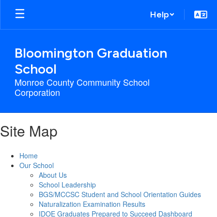
Skip
Help
to
main
content
Bloomington Graduation
School
Monroe County Community School
Corporation
Site Map
Home
Our School
About Us
School Leadership
BGS/MCCSC Student and School Orientation Guides
Naturalization Examination Results
IDOE Graduates Prepared to Succeed Dashboard