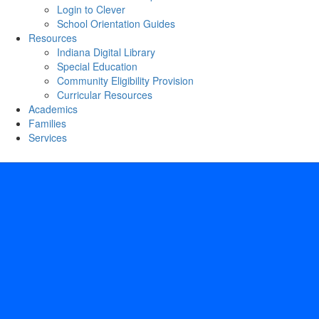
Login to Clever
School Orientation Guides
Resources
Indiana Digital Library
Special Education
Community Eligibility Provision
Curricular Resources
Academics
Families
Services