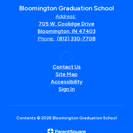
Bloomington Graduation School
Address:
705 W. Coolidge Drive
Bloomington, IN 47403
Phone:
(812) 330-7708
Contact Us
Site Map
Accessibility
Sign In
Contents © 2026 Bloomington Graduation School