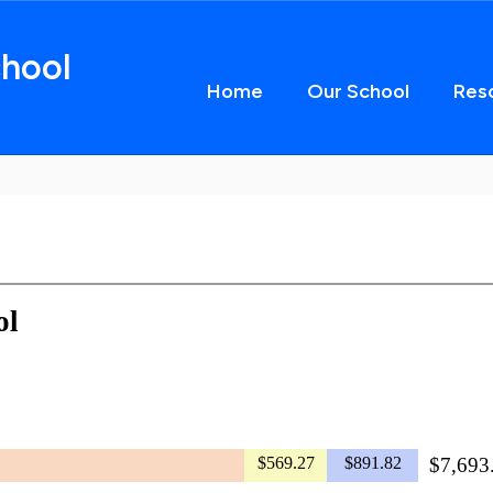
hool
Home
Our School
Res