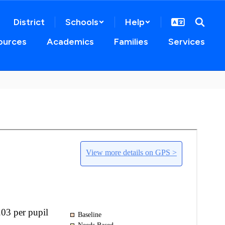
District
Schools
Help
ources
Academics
Families
Services