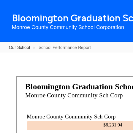
Skip
to
Bloomington Graduation Sc
main
content
Monroe County Community School Corporation
Our School
School Performance Report
School
Performance
Report